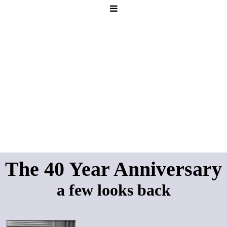
The 40 Year Anniversary
a few looks back