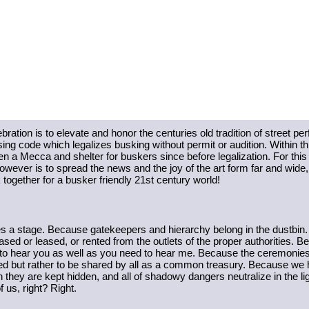
tion is to elevate and honor the centuries old tradition of street per
nsing code which legalizes busking without permit or audition. Within th
een a Mecca and shelter for buskers since before legalization. For this
owever is to spread the news and the joy of the art form far and wide, t
together for a busker friendly 21st century world! 
a stage. Because gatekeepers and hierarchy belong in the dustbin.
ased or leased, or rented from the outlets of the proper authorities
o hear you as well as you need to hear me. Because the ceremonies and
 but rather to be shared by all as a common treasury. Because we have
hey are kept hidden, and all of shadowy dangers neutralize in the lig
f us, right? Right. 