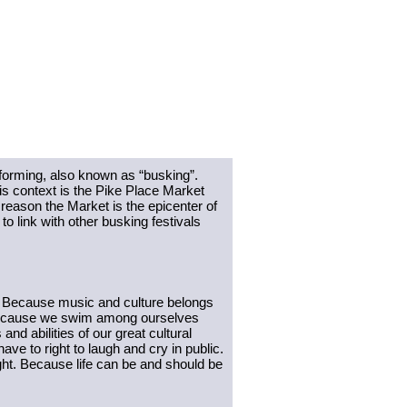
forming, also known as “busking”. 
is context is the Pike Place Market 
 reason the Market is the epicenter of 
o link with other busking festivals 
 Because music and culture belongs 
. Because we swim among ourselves 
 abilities of our great cultural 
 to right to laugh and cry in public. 
ht. Because life can be and should be 