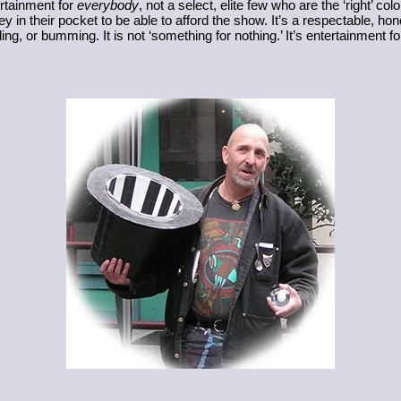
rtainment for 
everybody
, not a select, elite few who are the ‘right’ color 
y in their pocket to be able to afford the show. It’s a respectable, ho
g, or bumming. It is not ‘something for nothing.’ It’s entertainment fo