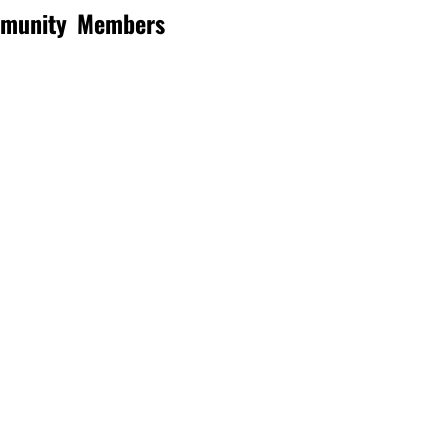
mmunity
Members