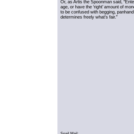
Or, as Artis the Spoonman said, “Ente
age, or have the ‘right’ amount of mone
to be confused with begging, panhandlin
determines freely what’s fair.”
Snail Mail: