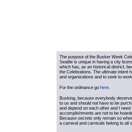
The purpose of the Busker Week Celebra
Seattle is unique in having a city lice
which has, as an historical district, b
the Celebrations. The ultimate intent h
and organizations and to seek to work 
For the ordinance go 
here
. 
Busking, because everybody deserves 
to us and should not have to be purch
and depend on each other and I need t
accomplishments are not to be hoarded
Because secrets only remain so when t
a carnival and carnivals belong to all o