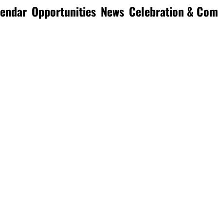
lendar
Opportunities
News
Celebration & Co