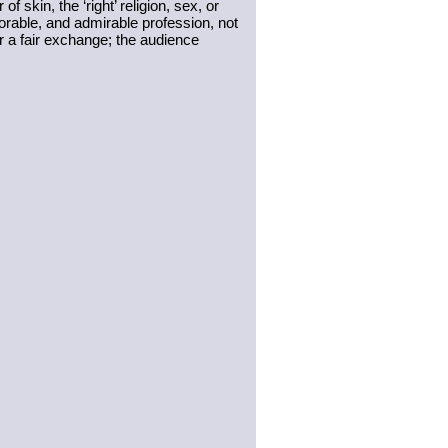
of skin, the ‘right’ religion, sex, or 
norable, and admirable profession, not 
r a fair exchange; the audience 