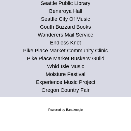
Seattle Public Library
Benaroya Hall
Seattle City Of Music
Couth Buzzard Books
Wanderers Mail Service
Endless Knot
Pike Place Market Community Clinic
Pike Place Market Buskers' Guild
Whid-Isle Music
Moisture Festival
Experience Music Project
Oregon Country Fair
Powered by Bandzoogle