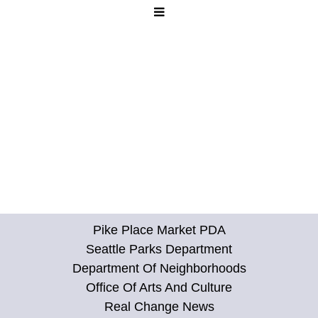
Pike Place Market PDA
Seattle Parks Department
Department Of Neighborhoods
Office Of Arts And Culture
Real Change News